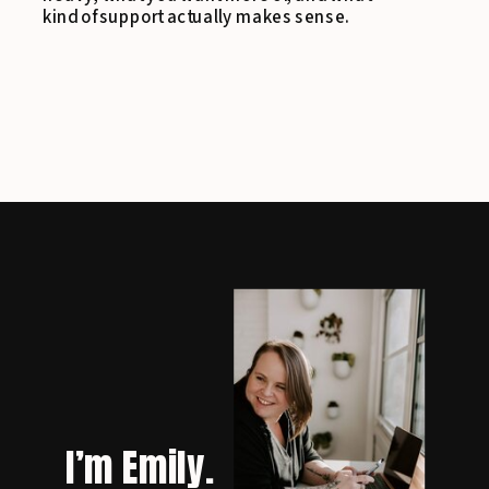
kind of support actually makes sense.
I’m Emily.