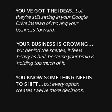
YOU'VE GOT THE IDEAS...
but
they're still sitting in your Google
Drive instead of moving your
business forward.
YOUR BUSINESS IS GROWING…
but behind the scenes, it feels
heavy as hell because your brain is
holding too much of it.
YOU KNOW SOMETHING NEEDS
TO SHIFT…
but every option
creates twelve more decisions.