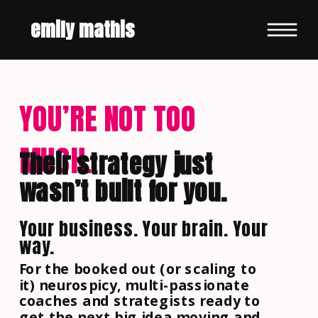
emily mathis
YOU’RE NOT TOO
MUCH.
Their strategy just
wasn’t built for you.
Your business. Your brain. Your
way.
For the booked out (or scaling to
it) neurospicy, multi-passionate
coaches and strategists ready to
get the next big idea moving and