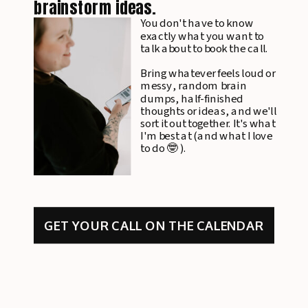
brainstorm ideas.
You don't have to know
exactly what you want to
talk about to book the call.
Bring whatever feels loud or
messy, random brain
dumps, half-finished
thoughts or ideas, and we'll
sort it out together. It's what
I'm best at (and what I love
to do 🤓 ).
GET YOUR CALL ON THE CALENDAR