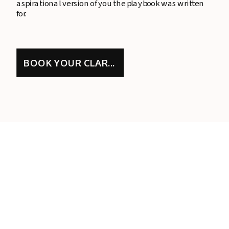
aspirational version of you the playbook was written
for.
BOOK YOUR CLARITY CALL