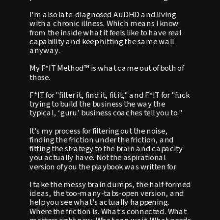
I'm also late-diagnosed AuDHD and living
with a chronic illness. Which means I know
from the inside what it feels like to have real
capability and keep hitting the same wall
anyway.
My F*IT Method™ is what came out of both of
those.
F*IT for "filter it, find it, fit it," and F*IT for "fuck
trying to build the business the way the
typical, ‘guru’ business coaches tell you to."
It's my process for filtering out the noise,
finding the friction under the friction, and
fitting the strategy to the brain and capacity
you actually have. Not the aspirational
version of you the playbook was written for.
I take the messy brain dumps, the half-formed
ideas, the too-many-tabs-open version, and
help you see what's actually happening.
Where the friction is. What's connected. What