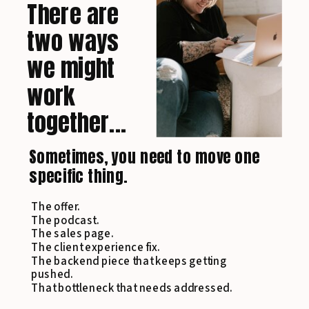
There are
two ways
we might
work
together...
Sometimes, you need to move one
specific thing.
The offer.
The podcast.
The sales page.
The client experience fix.
The backend piece that keeps getting
pushed.
That bottleneck that needs addressed.