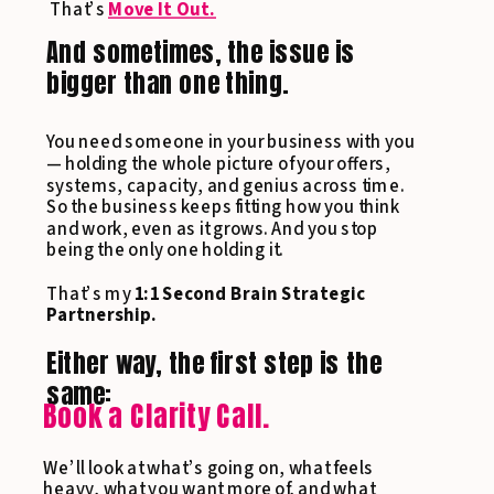
That’s
Move It Out.
And sometimes, the issue is
bigger than one thing.
You need someone in your business with you
— holding the whole picture of your offers,
systems, capacity, and genius across time.
So the business keeps fitting how you think
and work, even as it grows. And you stop
being the only one holding it.
That’s my
1:1 Second Brain Strategic
Partnership.
Either way, the first step is the
same:
Book a Clarity Call.
We’ll look at what’s going on, what feels
heavy, what you want more of, and what