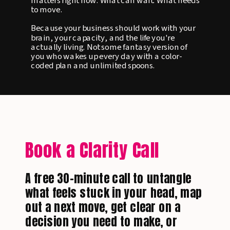
matters right now. What can wait. What needs
to move.
Because your business should work with your
brain, your capacity, and the life you're
actually living. Not some fantasy version of
you who wakes up every day with a color-
coded plan and unlimited spoons.
Book a Clarity Call
A free 30-minute call to untangle
what feels stuck in your head, map
out a next move, get clear on a
decision you need to make, or