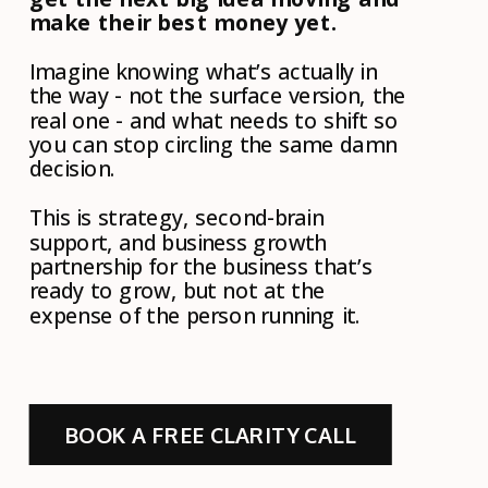
make their best money yet.
Imagine knowing what’s actually in
the way - not the surface version, the
real one - and what needs to shift so
you can stop circling the same damn
decision.
This is strategy, second-brain
support, and business growth
partnership for the business that’s
ready to grow, but not at the
expense of the person running it.
BOOK A FREE CLARITY CALL