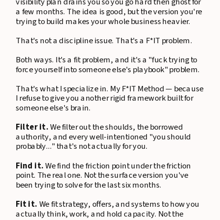
visibility plan drains you so you go hard then ghost for
a few months. The idea is good, but the version you're
trying to build makes your whole business heavier.
That's not a discipline issue. That's a F*IT problem.
Both ways. It's a fit problem, and it's a "fuck trying to
force yourself into someone else's playbook" problem.
That's what I specialize in. My F*IT Method — because
I refuse to give you another rigid framework built for
someone else's brain.
Filter it.
We filter out the shoulds, the borrowed
authority, and every well-intentioned "you should
probably..." that's not actually for you.
Find it.
We find the friction point under the friction
point. The real one. Not the surface version you've
been trying to solve for the last six months.
Fit it.
We fit strategy, offers, and systems to how you
actually think, work, and hold capacity. Not the