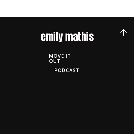
emily mathis
MOVE IT
OUT
PODCAST