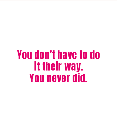
You don’t have to do
it their way.
You never did.