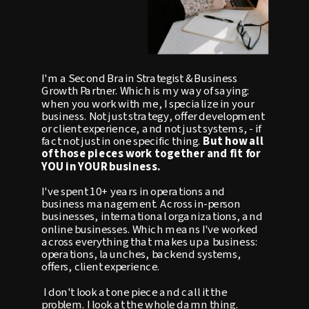
I'm a Second Brain Strategist & Business
Growth Partner. Which is my way of saying:
when you work with me, I specialize in your
business. Not just strategy, offer development
or client experience, and not just systems, - if
fact not just in one specific thing.
But how all
of those pieces work together and fit for
YOU in YOUR business.
I've spent 10+ years in operations and
business management. Across in-person
businesses, international organizations, and
online businesses. Which means I've worked
across everything that makes up a business:
operations, launches, backend systems,
offers, client experience.
I don't look at one piece and call it the
problem. I look at the whole damn thing.