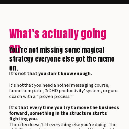
What's actually going
on
You’re not missing some magical
strategy everyone else got the memo
on.
It’s not that you don’t know enough.
It’s not that you need another messaging course,
funnel template, 'ADHD productivity' system, or guru-
coach with a “proven process.”
It's that every time you try to move the business
forward, something in the structure starts
fighting you.
The offer doesn't fit everything else you're doing. The