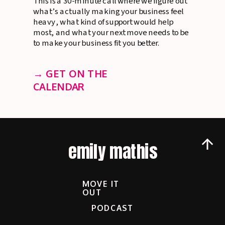
This is a 30-minute call where we figure out
what’s actually making your business feel
heavy, what kind of support would help
most, and what your next move needs to be
to make your business fit you better.
→ GET ON THE
CALENDAR
emily mathis
MOVE IT
OUT
PODCAST