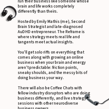
run their business like someone whose
brain and life works completely
differently than theirs.
Hosted by Emily Mathis (me), Second
Brain Strategist and late-diagnosed
AuDHD entrepreneur. The Reframe is
where strategy meets real life and
tangents meet actual insights.
You'll get solo riffs on everything that
comes along with growing an online
business when your brain and energy
aren't predictable: friction points,
sneaky shoulds, and the messy bits of
doing business your way.
There will also be Coffee Chats with
fellow industry disruptors who are doing
business differently, and live strategy
sessions with other neurodiverse
business owners.