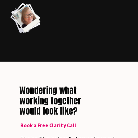
Wondering what
working together
would look like?
Book a Free Clarity Call