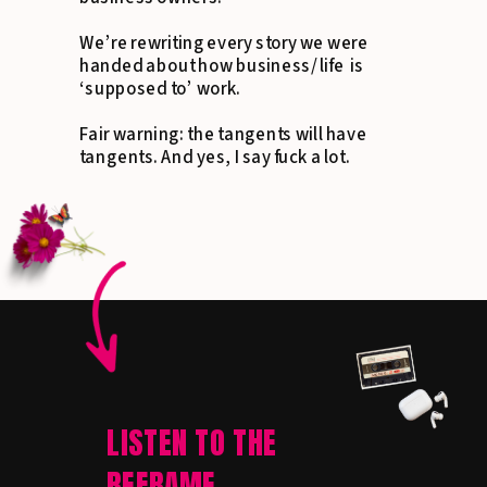
We’re rewriting every story we were
handed about how business/ life is
‘supposed to’ work.
Fair warning: the tangents will have
tangents. And yes, I say fuck a lot.
LISTEN TO THE
REFRAME