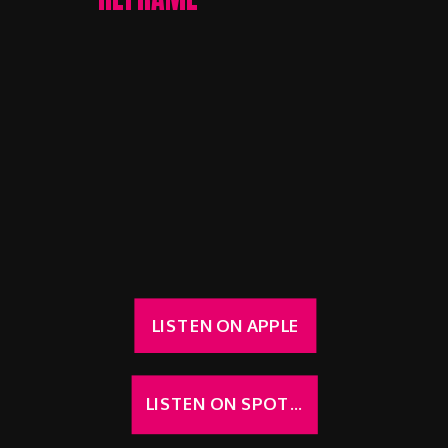
LISTEN ON APPLE
LISTEN ON SPOTIFY