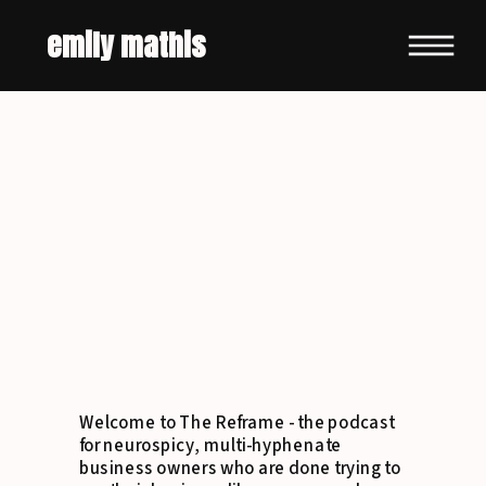
emily mathis
Welcome to The Reframe - the podcast
for neurospicy, multi-hyphenate
business owners who are done trying to